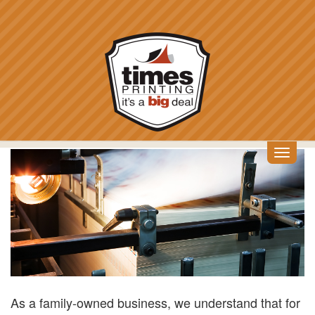
Skip
to
main
content
Toggl
SHUTTERSTOCK_109
navig
As a family-owned business, we understand that for