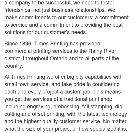
a company to be successful, we need to foster
friendships, not just business relationships. We
make commitments to our customers; a commitment
to service and a commitment to providing the best
solutions for our customer’s needs.
Since 1896, Times Printing has provided
commercial printing services to the Rainy River
district, throughout Ontario and to all parts of the
country.
At Times Printing we offer big city capabilities with
small town service, and take pride in considering
each and every project a custom job. This means
you get the services of a traditional print shop
including engraving, embossing, foil stamping, die-
cutting and offset printing, with the latest technology
and the highest quality customer service. No matter
what the size of your project or how specialized it is,