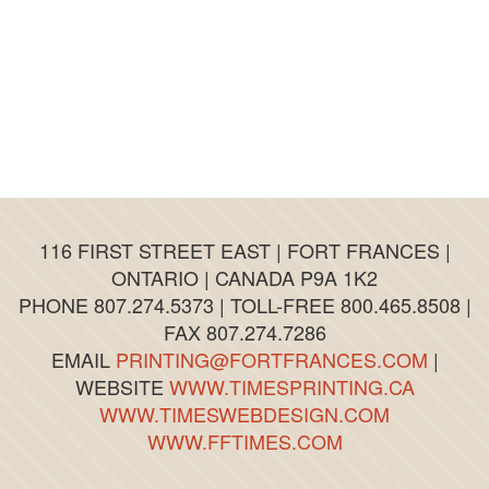
have been stellar. The quality of the finished
products have been exceptional!
It’s my opinion that Fort Frances and the
District are fortunate to have the Fort Frances
Times as an enterprising business serving the
needs of such vibrant communities!
And best of all, the Fort Frances Times is a
‘home grown’ local business with deep roots in
the community which it serves.
116 FIRST STREET EAST | FORT FRANCES |
ONTARIO | CANADA P9A 1K2
PHONE 807.274.5373 | TOLL-FREE 800.465.8508 |
FAX 807.274.7286
EMAIL
PRINTING@FORTFRANCES.COM
|
WEBSITE
WWW.TIMESPRINTING.CA
WWW.TIMESWEBDESIGN.COM
WWW.FFTIMES.COM