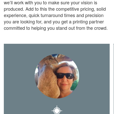
we’ll work with you to make sure your vision is
produced. Add to this the competitive pricing, solid
experience, quick turnaround times and precision
you are looking for, and you get a printing partner
committed to helping you stand out from the crowd.