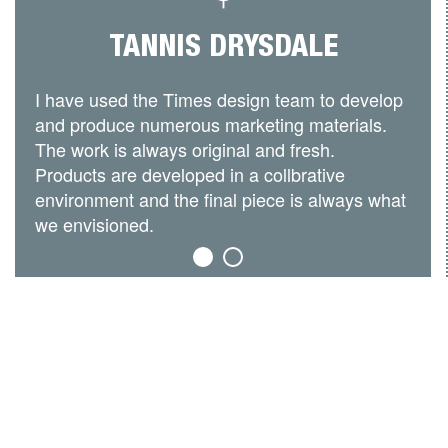
TANNIS DRYSDALE
I have used the Times design team to develop
and produce numerous marketing materials.
The work is always original and fresh.
Products are developed in a collbrative
environment and the final piece is always what
we envisioned.